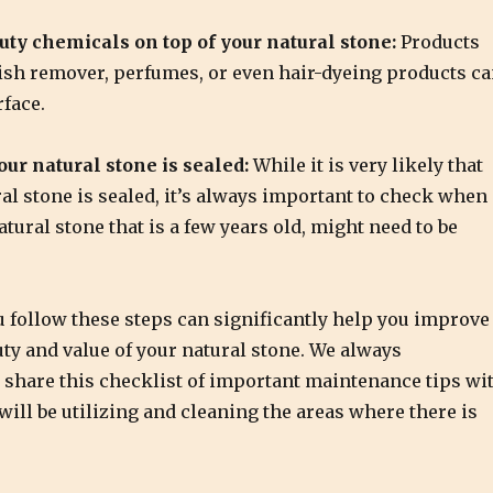
uty chemicals on top of your natural stone:
Products
lish remover, perfumes, or even hair-dyeing products c
face.
ur natural stone is sealed:
While it is very likely that
al stone is sealed, it’s always important to check when
tural stone that is a few years old, might need to be
 follow these steps can significantly help you improve
uty and value of your natural stone. We always
hare this checklist of important maintenance tips wi
ill be utilizing and cleaning the areas where there is