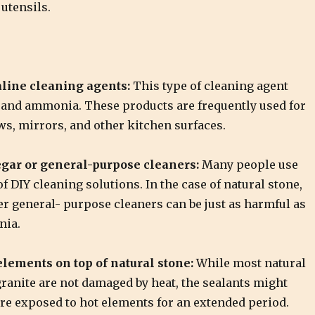
utensils.
line cleaning agents:
This type of cleaning agent
 and ammonia. These products are frequently used for
s, mirrors, and other kitchen surfaces.
gar or general-purpose cleaners:
Many people use
of DIY cleaning solutions. In the case of natural stone,
er general- purpose cleaners can be just as harmful as
nia.
lements on top of natural stone:
While most natural
ranite are not damaged by heat, the sealants might
are exposed to hot elements for an extended period.