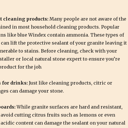
t cleaning products:
Many people are not aware of the
ined in most household cleaning products. Popular
ons like blue Windex contain ammonia. These types of
can lift the protective sealant of your granite leaving it
nerable to stains. Before cleaning, check with your
staller or local natural stone expert to ensure you’re
product for the job.
 for drinks:
Just like cleaning products, citric or
ages can damage your stone.
boards:
While granite surfaces are hard and resistant,
 avoid cutting citrus fruits such as lemons or even
 acidic content can damage the sealant on your natural