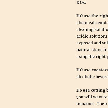
DOs:
DO use the righ
chemicals conta
cleaning soluti
acidic solutions 
exposed and vul
natural stone in
using the right 
DO use coasters
alcoholic bever
Do use cutting 
you will want to
tomatoes. Their