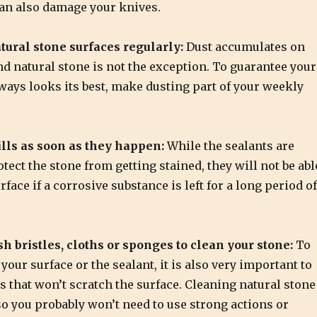
can also damage your knives.
tural stone surfaces regularly:
Dust accumulates on
nd natural stone is not the exception. To guarantee your
ways looks its best, make dusting part of your weekly
lls as soon as they happen:
While the sealants are
otect the stone from getting stained, they will not be abl
rface if a corrosive substance is left for a long period of
sh bristles, cloths or sponges to clean your stone:
To
our surface or the sealant, it is also very important to
s that won’t scratch the surface. Cleaning natural stone
so you probably won’t need to use strong actions or