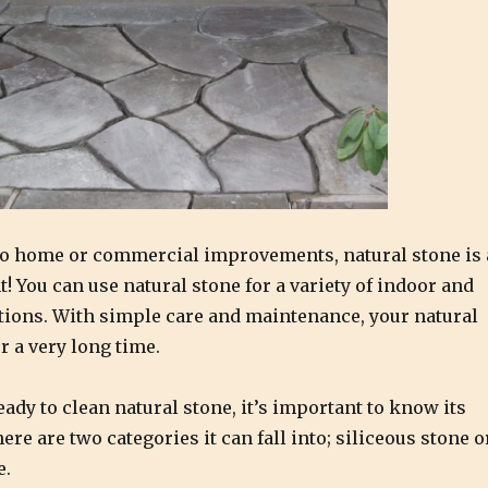
o home or commercial improvements, natural stone is 
! You can use natural stone for a variety of indoor and
tions. With simple care and maintenance, your natural
or a very long time.
eady to clean natural stone, it’s important to know its
re are two categories it can fall into; siliceous stone o
e.