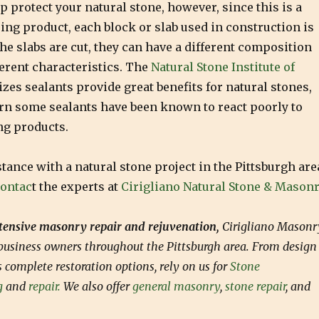
p protect your natural stone, however, since this is a
ing product, each block or slab used in construction is
the slabs are cut, they can have a different composition
erent characteristics. The
Natural Stone Institute of
zes sealants provide great benefits for natural stones,
arn some sealants have been known to react poorly to
ng products.
stance with a natural stone project in the Pittsburgh are
ontac
t the experts at
Cirigliano Natural Stone & Masonr
xtensive masonry repair and rejuvenation,
Cirigliano Masonr
usiness owners throughout the Pittsburgh area. From design
as complete restoration options, rely on us for
Stone
g
and
repair.
We also offer
general masonry
,
stone repair
, and