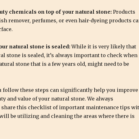
uty chemicals on top of your natural stone:
Products
lish remover, perfumes, or even hair-dyeing products c
face.
ur natural stone is sealed:
While it is very likely that
al stone is sealed, it’s always important to check when
tural stone that is a few years old, might need to be
 follow these steps can significantly help you improve
uty and value of your natural stone. We always
hare this checklist of important maintenance tips wi
ill be utilizing and cleaning the areas where there is