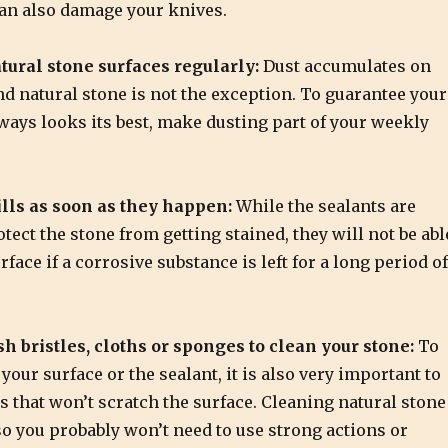
can also damage your knives.
tural stone surfaces regularly:
Dust accumulates on
nd natural stone is not the exception. To guarantee your
ways looks its best, make dusting part of your weekly
lls as soon as they happen:
While the sealants are
otect the stone from getting stained, they will not be abl
rface if a corrosive substance is left for a long period of
sh bristles, cloths or sponges to clean your stone:
To
our surface or the sealant, it is also very important to
s that won’t scratch the surface. Cleaning natural stone
so you probably won’t need to use strong actions or