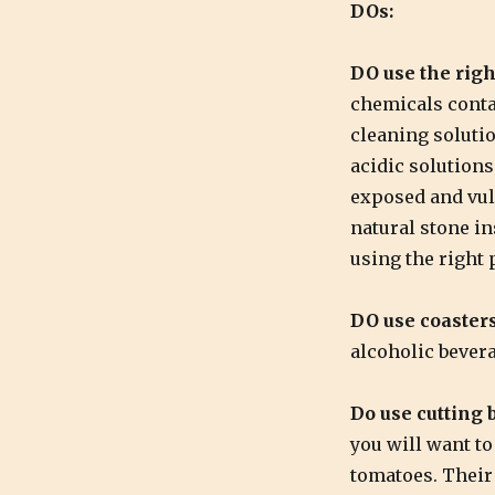
DOs:
DO use the righ
chemicals conta
cleaning soluti
acidic solutions 
exposed and vul
natural stone in
using the right 
DO use coasters
alcoholic bever
Do use cutting 
you will want to
tomatoes. Their