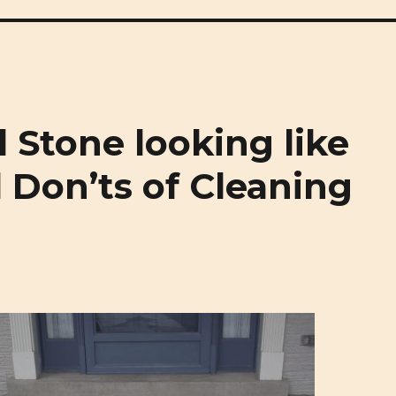
rgh Masonry and Natural Stone
 Stone looking like
 Don’ts of Cleaning