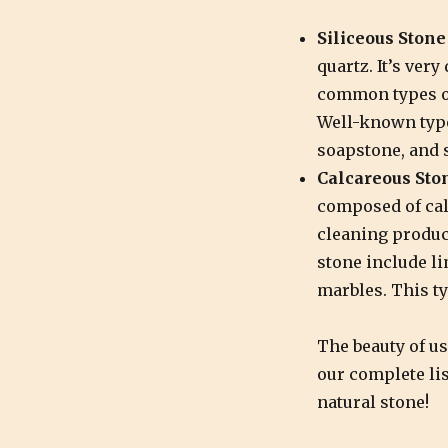
Siliceous Stone
quartz. It’s very
common types of
Well-known types
soapstone, and 
Calcareous Sto
composed of cal
cleaning produc
stone include li
marbles. This ty
The beauty of us
our complete lis
natural stone!