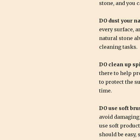
stone, and you 
DO dust your na
every surface, a
natural stone al
cleaning tasks.
DO clean up spi
there to help pr
to protect the su
time.
DO use soft bru
avoid damaging y
use soft product
should be easy, 