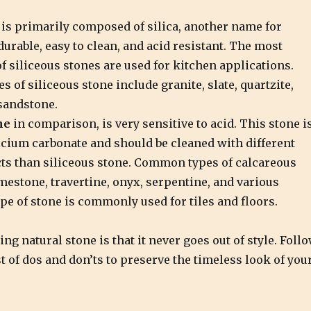
is primarily composed of silica, another name for
 durable, easy to clean, and acid resistant. The most
 siliceous stones are used for kitchen applications.
 of siliceous stone include granite, slate, quartzite,
sandstone.
ne
in comparison, is very sensitive to acid. This stone i
cium carbonate and should be cleaned with different
ts than siliceous stone. Common types of calcareous
mestone, travertine, onyx, serpentine, and various
pe of stone is commonly used for tiles and floors.
ing natural stone is that it never goes out of style. Foll
t of dos and don’ts to preserve the timeless look of you