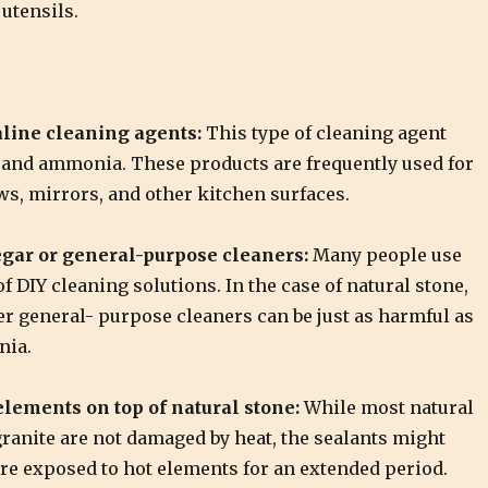
utensils.
line cleaning agents:
This type of cleaning agent
 and ammonia. These products are frequently used for
s, mirrors, and other kitchen surfaces.
gar or general-purpose cleaners:
Many people use
of DIY cleaning solutions. In the case of natural stone,
er general- purpose cleaners can be just as harmful as
nia.
lements on top of natural stone:
While most natural
ranite are not damaged by heat, the sealants might
are exposed to hot elements for an extended period.