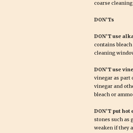
coarse cleaning 
DON’Ts
DON’T use alka
contains bleach
cleaning window
DON’T use vine
vinegar as part 
vinegar and oth
bleach or ammo
DON’T put hot e
stones such as g
weaken if they 