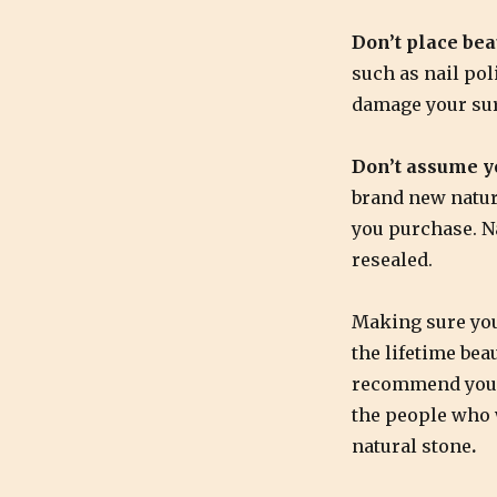
Don’t place bea
such as nail po
damage your sur
Don’t assume yo
brand new natur
you purchase. Na
resealed.
Making sure you
the lifetime bea
recommend you s
the people who w
natural stone
.