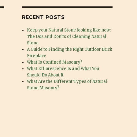
RECENT POSTS
Keep your Natural Stone looking like new:
The Dos and Don’ts of Cleaning Natural
Stone
A Guide to Finding the Right Outdoor Brick
Fireplace
What Is Confined Masonry?
What Efflorescence Is and What You
Should Do About It
What Are the Different Types of Natural
Stone Masonry?