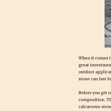
Natural
Stone
looking
like
new:
The
Dos
and
Don’ts
of
Cleaning
When it comes t
Natural
great investment
Stone
outdoor applica
stone can last f
Before you get r
composition. The
calcareous ston