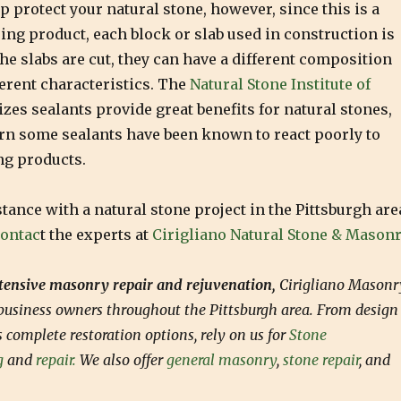
p protect your natural stone, however, since this is a
ing product, each block or slab used in construction is
the slabs are cut, they can have a different composition
erent characteristics. The
Natural Stone Institute of
zes sealants provide great benefits for natural stones,
arn some sealants have been known to react poorly to
ng products.
stance with a natural stone project in the Pittsburgh are
ontac
t the experts at
Cirigliano Natural Stone & Masonr
xtensive masonry repair and rejuvenation,
Cirigliano Masonr
usiness owners throughout the Pittsburgh area. From design
as complete restoration options, rely on us for
Stone
g
and
repair.
We also offer
general masonry
,
stone repair
, and