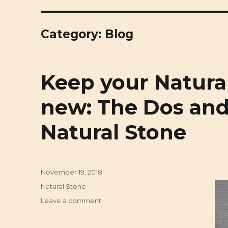
Cirigliano Masonry | Pittsbu
Pittsburgh Masonry and Natural Stone
Category: Blog
Keep your Natural
new: The Dos and
Natural Stone
Posted
November 19, 2018
on
Categories
Natural Stone
Leave a comment
on
Keep
your