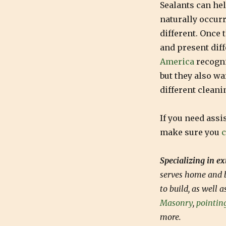
Sealants can hel
naturally occurr
different. Once 
and present diff
America
recogni
but they also w
different cleani
If you need assi
make sure you
c
Specializing in e
serves home and b
to build, as well 
Masonry
,
pointin
more.