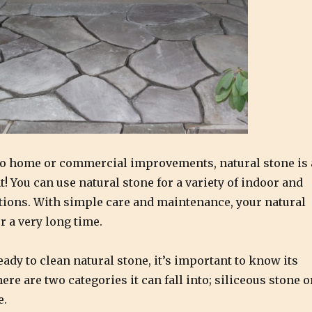
o home or commercial improvements, natural stone is 
! You can use natural stone for a variety of indoor and
tions. With simple care and maintenance, your natural
or a very long time.
eady to clean natural stone, it’s important to know its
re are two categories it can fall into; siliceous stone o
e.