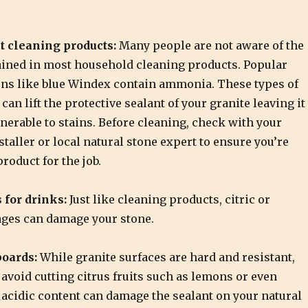
t cleaning products:
Many people are not aware of the
ined in most household cleaning products. Popular
ons like blue Windex contain ammonia. These types of
can lift the protective sealant of your granite leaving it
nerable to stains. Before cleaning, check with your
staller or local natural stone expert to ensure you’re
product for the job.
 for drinks:
Just like cleaning products, citric or
ages can damage your stone.
boards:
While granite surfaces are hard and resistant,
 avoid cutting citrus fruits such as lemons or even
 acidic content can damage the sealant on your natural