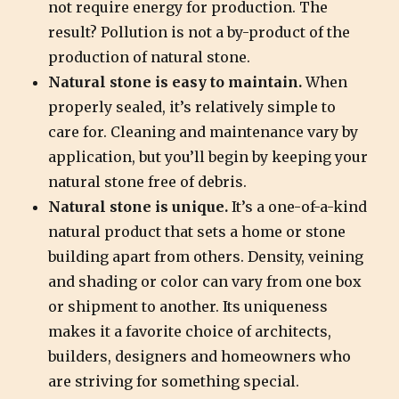
not require energy for production. The
result? Pollution is not a by-product of the
production of natural stone.
Natural stone is easy to maintain.
When
properly sealed, it’s relatively simple to
care for. Cleaning and maintenance vary by
application, but you’ll begin by keeping your
natural stone free of debris.
Natural stone is unique.
It’s a one-of-a-kind
natural product that sets a home or stone
building apart from others. Density, veining
and shading or color can vary from one box
or shipment to another. Its uniqueness
makes it a favorite choice of architects,
builders, designers and homeowners who
are striving for something special.