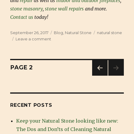
and
repair
as well as
indoor and outdoor fireplaces
,
stone masonry
,
stone wall repairs
and more.
Contact us
today!
Posted
September 26, 2017
Categories
Blog
,
Natural Stone
Tags
natural stone
on
Leave a comment
on
Benefits
of
Natural
Stone
Posts
PAGE
2
PREV
navigation
IOUS
PAG
E
RECENT POSTS
Keep your Natural Stone looking like new:
The Dos and Don’ts of Cleaning Natural