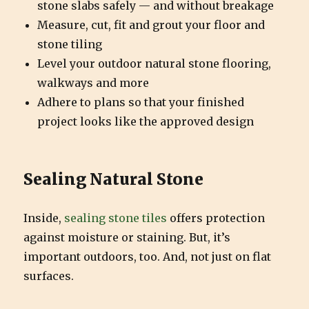
stone slabs safely — and without breakage
Measure, cut, fit and grout your floor and
stone tiling
Level your outdoor natural stone flooring,
walkways and more
Adhere to plans so that your finished
project looks like the approved design
Sealing Natural Stone
Inside,
sealing stone tiles
offers protection
against moisture or staining. But, it’s
important outdoors, too. And, not just on flat
surfaces.