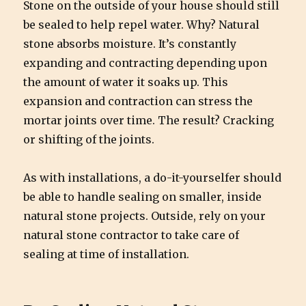
Stone on the outside of your house should still
be sealed to help repel water. Why? Natural
stone absorbs moisture. It’s constantly
expanding and contracting depending upon
the amount of water it soaks up. This
expansion and contraction can stress the
mortar joints over time. The result? Cracking
or shifting of the joints.
As with installations, a do-it-yourselfer should
be able to handle sealing on smaller, inside
natural stone projects. Outside, rely on your
natural stone contractor to take care of
sealing at time of installation.