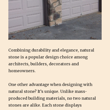
Combining durability and elegance, natural
stone is a popular design choice among
architects, builders, decorators and
homeowners.
One other advantage when designing with
natural stone? It’s unique. Unlike mass-
produced building materials, no two natural
stones are alike. Each stone displays