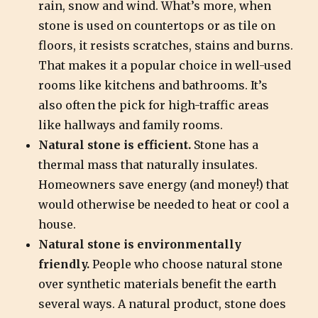
rain, snow and wind. What’s more, when
stone is used on countertops or as tile on
floors, it resists scratches, stains and burns.
That makes it a popular choice in well-used
rooms like kitchens and bathrooms. It’s
also often the pick for high-traffic areas
like hallways and family rooms.
Natural stone is efficient.
Stone has a
thermal mass that naturally insulates.
Homeowners save energy (and money!) that
would otherwise be needed to heat or cool a
house.
Natural stone is environmentally
friendly.
People who choose natural stone
over synthetic materials benefit the earth
several ways. A natural product, stone does