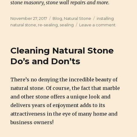
stone masonry, stone wall repairs and more.
Posted
November 27, 2017
Categories
Blog
,
Natural Stone
Tags
installing
on
natural stone
,
re-sealing
,
sealing
Leave a comment
on
The
Process
of
Cleaning Natural Stone
Installing
&
Do’s and Don’ts
Sealing
Natural
Stone
There’s no denying the incredible beauty of
natural stone. Of course, the fact that marble
and other stone offers a unique look and
delivers years of enjoyment adds to its
attractiveness in the eye of many home and
business owners!