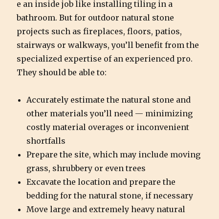
e an inside job like installing tiling in a
bathroom. But for outdoor natural stone
projects such as fireplaces, floors, patios,
stairways or walkways, you’ll benefit from the
specialized expertise of an experienced pro.
They should be able to:
Accurately estimate the natural stone and
other materials you’ll need — minimizing
costly material overages or inconvenient
shortfalls
Prepare the site, which may include moving
grass, shrubbery or even trees
Excavate the location and prepare the
bedding for the natural stone, if necessary
Move large and extremely heavy natural