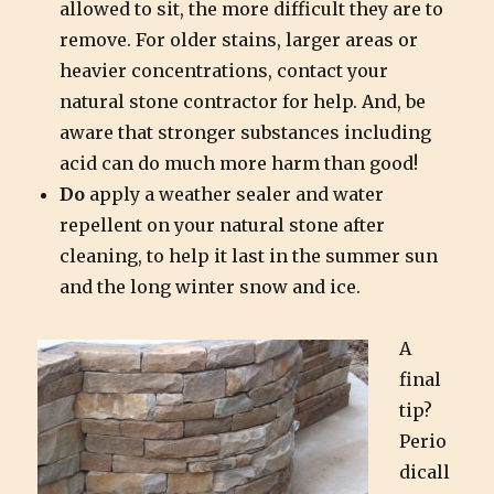
allowed to sit, the more difficult they are to
remove. For older stains, larger areas or
heavier concentrations, contact your
natural stone contractor for help. And, be
aware that stronger substances including
acid can do much more harm than good!
Do
apply a weather sealer and water
repellent on your natural stone after
cleaning, to help it last in the summer sun
and the long winter snow and ice.
A
final
tip?
Perio
dicall