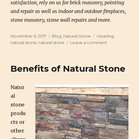
satisfaction, rely on us for brick masonry, pointing
and repair as well as indoor and outdoor fireplaces,
stone masonry, stone wall repairs and more.
Posted
November 6, 2017
Categories
Blog
,
Natural Stone
Tags
cleaning
on
natural stone
,
natural stone
Leave a comment
on
Cleaning
Natural
Stone
Benefits of Natural Stone
Do’s
and
Don’ts
Natur
al
stone
produ
cts or
other