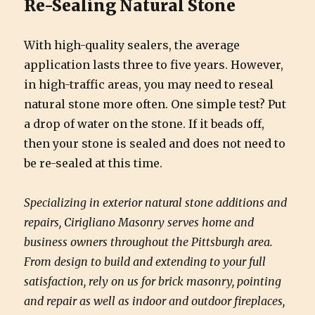
Re-Sealing Natural Stone
With high-quality sealers, the average
application lasts three to five years. However,
in high-traffic areas, you may need to reseal
natural stone more often. One simple test? Put
a drop of water on the stone. If it beads off,
then your stone is sealed and does not need to
be re-sealed at this time.
Specializing in exterior natural stone additions and
repairs, Cirigliano Masonry serves home and
business owners throughout the Pittsburgh area.
From design to build and extending to your full
satisfaction, rely on us for brick masonry, pointing
and repair as well as indoor and outdoor fireplaces,