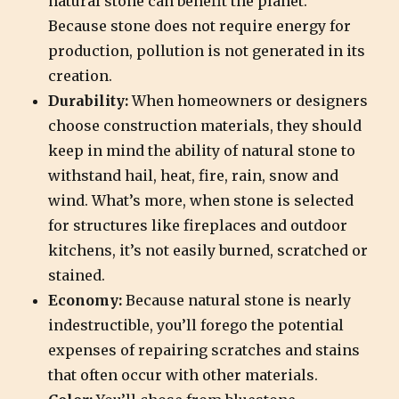
natural stone can benefit the planet.
Because stone does not require energy for
production, pollution is not generated in its
creation.
Durability:
When homeowners or designers
choose construction materials, they should
keep in mind the ability of natural stone to
withstand hail, heat, fire, rain, snow and
wind. What’s more, when stone is selected
for structures like fireplaces and outdoor
kitchens, it’s not easily burned, scratched or
stained.
Economy:
Because natural stone is nearly
indestructible, you’ll forego the potential
expenses of repairing scratches and stains
that often occur with other materials.