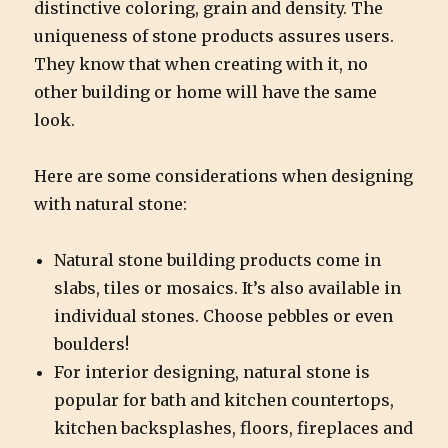
distinctive coloring, grain and density. The
uniqueness of stone products assures users.
They know that when creating with it, no
other building or home will have the same
look.
Here are some considerations when designing
with natural stone:
Natural stone building products come in
slabs, tiles or mosaics. It’s also available in
individual stones. Choose pebbles or even
boulders!
For interior designing, natural stone is
popular for bath and kitchen countertops,
kitchen backsplashes, floors, fireplaces and