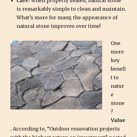
Care:
When properly sealed, natural stone
is remarkably simple to clean and maintain.
What’s more for many, the appearance of
natural stone improves over time!
One
more
key
benefi
t to
natur
e
stone
?
Value
.
According to, “Outdoor renovation projects