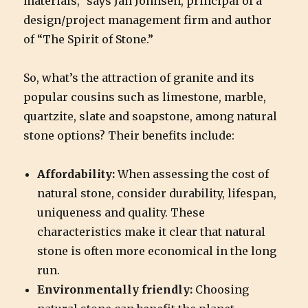
materials,” says Jan Johnsen, principal of a
design/project management firm and author
of “The Spirit of Stone.”
So, what’s the attraction of granite and its
popular cousins such as limestone, marble,
quartzite, slate and soapstone, among natural
stone options? Their benefits include:
Affordability:
When assessing the cost of
natural stone, consider durability, lifespan,
uniqueness and quality. These
characteristics make it clear that natural
stone is often more economical in the long
run.
Environmentally friendly:
Choosing