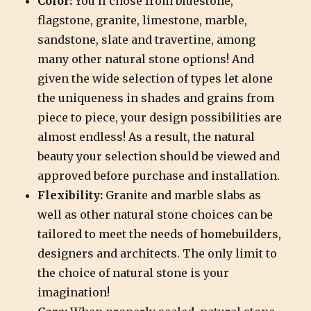
Color:
You’ll chose from bluestone,
flagstone, granite, limestone, marble,
sandstone, slate and travertine, among
many other natural stone options! And
given the wide selection of types let alone
the uniqueness in shades and grains from
piece to piece, your design possibilities are
almost endless! As a result, the natural
beauty your selection should be viewed and
approved before purchase and installation.
Flexibility:
Granite and marble slabs as
well as other natural stone choices can be
tailored to meet the needs of homebuilders,
designers and architects. The only limit to
the choice of natural stone is your
imagination!