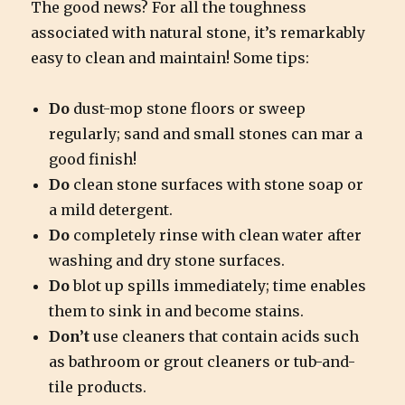
The good news? For all the toughness
associated with natural stone, it’s remarkably
easy to clean and maintain! Some tips:
Do
dust-mop stone floors or sweep
regularly; sand and small stones can mar a
good finish!
Do
clean stone surfaces with stone soap or
a mild detergent.
Do
completely rinse with clean water after
washing and dry stone surfaces.
Do
blot up spills immediately; time enables
them to sink in and become stains.
Don’t
use cleaners that contain acids such
as bathroom or grout cleaners or tub-and-
tile products.