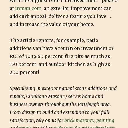
with the highest return on investment” posted
at
inman.com
, an exterior improvement can
add curb appeal, deliver a feature you love …
and increase the value of your home.
The article reports, for example, patio
additions van have a return on investment or
ROI of 30 to 60 percent, fire pits as much as
150 percent, and outdoor kitchen as high as
200 percent!
Specializing in exterior natural stone additions and
repairs, Cirigliano Masonry serves home and
business owners throughout the Pittsburgh area.
From design to build and extending to your fulll
satisfaction, rely on us for
brick masonry
,
pointing