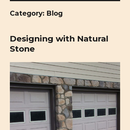
Cirigliano Masonry | Pittsburgh
Masonry and Natural Stone
Category: Blog
Designing with Natural
Stone