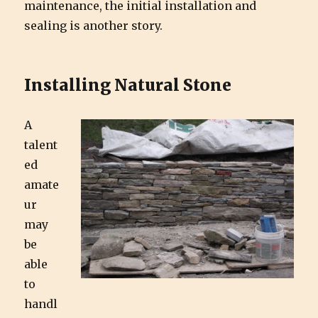
maintenance, the initial installation and
sealing is another story.
Installing Natural Stone
A
talent
ed
amate
ur
may
be
able
to
handl