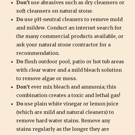
Don’t
use abrasives such as dry cleansers or
soft cleansers on natural stone.
Do
use pH-neutral cleaners to remove mold
and mildew. Conduct an internet search for
the many commercial products available, or
ask your natural stone contractor for a
recommendation.
Do
flush outdoor pool, patio or hot tub areas
with clear water and a mild bleach solution
to remove algae or moss.
Don’t
ever mix bleach and ammonia; this
combination creates a toxic and lethal gas!
Do
use plain white vinegar or lemon juice
(which are mild and natural cleaners) to
remove hard water stains. Remove any
stains regularly as the longer they are