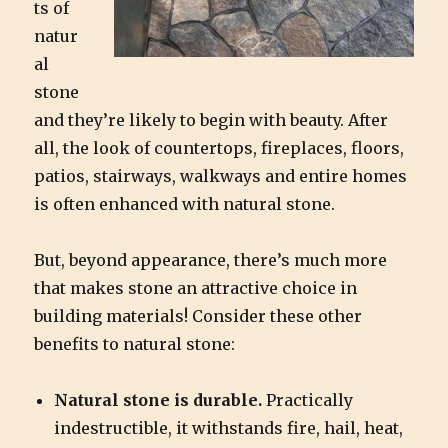
ts of
natur
al
stone
and they’re likely to begin with beauty. After
all, the look of countertops, fireplaces, floors,
patios, stairways, walkways and entire homes
is often enhanced with natural stone.
But, beyond appearance, there’s much more
that makes stone an attractive choice in
building materials! Consider these other
benefits to natural stone:
Natural stone is durable.
Practically
indestructible, it withstands fire, hail, heat,