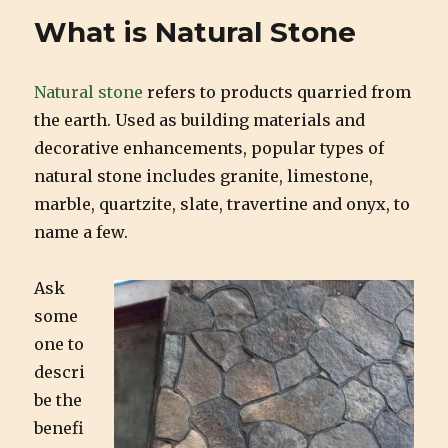
Natural
What is Natural Stone
Stone
Natural stone
refers to products quarried from
the earth. Used as building materials and
decorative enhancements, popular types of
natural stone includes granite, limestone,
marble, quartzite, slate, travertine and onyx, to
name a few.
Ask
some
one to
descri
be the
benefi