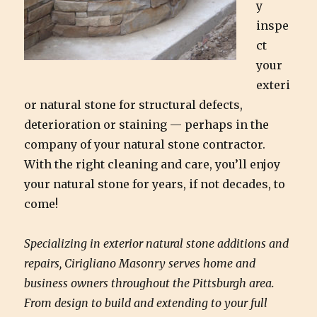
y
inspe
ct
your
exteri
or natural stone for structural defects,
deterioration or staining — perhaps in the
company of your natural stone contractor.
With the right cleaning and care, you’ll enjoy
your natural stone for years, if not decades, to
come!
Specializing in exterior natural stone additions and
repairs, Cirigliano Masonry serves home and
business owners throughout the Pittsburgh area.
From design to build and extending to your full