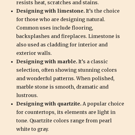
resists heat, scratches and stains.
Designing with limestone.
It’s the choice
for those who are designing natural.
Common uses include flooring,
backsplashes and fireplaces. Limestone is
also used as cladding for interior and
exterior walls.
Designing with marble.
It’s a classic
selection, often showing stunning colors
and wonderful patterns. When polished,
marble stone is smooth, dramatic and
lustrous.
Designing with quartzite.
A popular choice
for countertops, its elements are light in
tone. Quartzite colors range from pearl
white to gray.