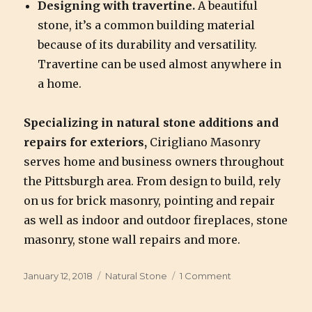
Designing with travertine.
A beautiful
stone, it’s a common building material
because of its durability and versatility.
Travertine can be used almost anywhere in
a home.
Specializing in natural stone additions and
repairs for exteriors,
Cirigliano Masonry
serves home and business owners throughout
the Pittsburgh area. From design to build, rely
on us for brick masonry, pointing and repair
as well as indoor and outdoor fireplaces, stone
masonry, stone wall repairs and more.
Posted
January 12, 2018
Categories
Natural Stone
1 Comment
on
on
Designing
with