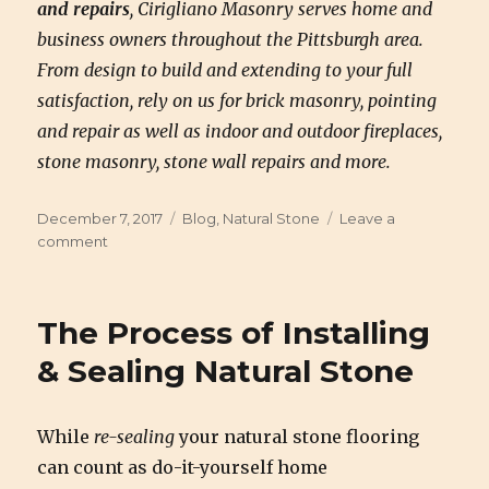
and repairs
, Cirigliano Masonry serves home and
business owners throughout the Pittsburgh area.
From design to build and extending to your full
satisfaction, rely on us for brick masonry, pointing
and repair as well as indoor and outdoor fireplaces,
stone masonry, stone wall repairs and more.
Posted
December 7, 2017
Categories
Blog
,
Natural Stone
Leave a
on
comment
on
What
is
Natural
The Process of Installing
Stone
& Sealing Natural Stone
While
re-sealing
your natural stone flooring
can count as do-it-yourself home