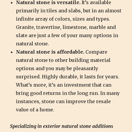
Natural stone is versatile.
It’s available
primarily in tiles and slabs, but in an almost
infinite array of colors, sizes and types.
Granite, travertine, limestone, marble and
slate are just a few of your many options in
natural stone.
Natural stone is affordable.
Compare
natural stone to other building material
options and you may be pleasantly
surprised. Highly durable, it lasts for years.
What’s more, it’s an investment that can
bring good returns in the long run. In many
instances, stone can improve the resale
value of a home.
Specializing in exterior natural stone additions