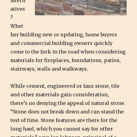
altern
atives
?
Whet
her building new or updating, home buyers
and commercial building owners quickly
come to the fork in the road when considering
materials for fireplaces, foundations, patios,
stairways, walls and walkways.
While cement, engineered or faux stone, tile
and other materials gain consideration,
there’s no denying the appeal of natural stone.
“Stone does not break down and can stand the
test of time. Stone features are there for the
long haul, which you cannot say for other