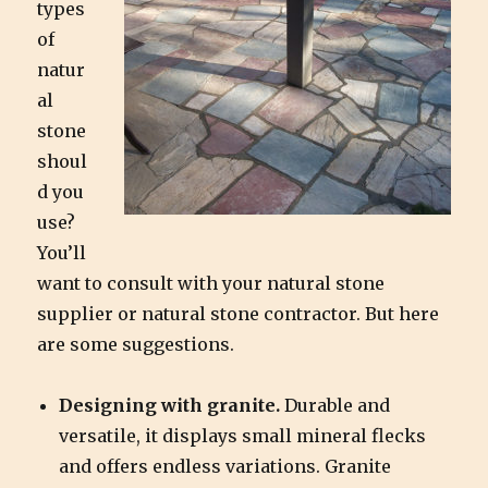
types
of
natur
al
stone
shoul
d you
use?
You’ll
want to consult with your natural stone
supplier or natural stone contractor. But here
are some suggestions.
Designing with granite.
Durable and
versatile, it displays small mineral flecks
and offers endless variations. Granite