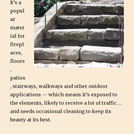
It’s a
popul
ar
mater
ial for
firepl
aces,
floors
,
patios
, stairways, walkways and other outdoor
applications — which means it’s exposed to
the elements, likely to receive a lot of traffic …
and needs occasional cleaning to keep its
beauty at its best.