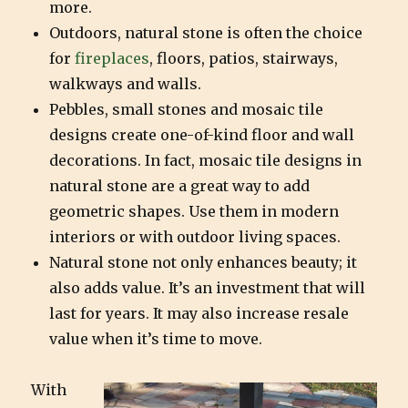
more.
Outdoors, natural stone is often the choice
for
fireplaces
, floors, patios, stairways,
walkways and walls.
Pebbles, small stones and mosaic tile
designs create one-of-kind floor and wall
decorations. In fact, mosaic tile designs in
natural stone are a great way to add
geometric shapes. Use them in modern
interiors or with outdoor living spaces.
Natural stone not only enhances beauty; it
also adds value. It’s an investment that will
last for years. It may also increase resale
value when it’s time to move.
With