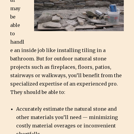
ur
may
be
able
to
handl
e an inside job like installing tiling in a
bathroom. But for outdoor natural stone
projects such as fireplaces, floors, patios,
stairways or walkways, you’ll benefit from the
specialized expertise of an experienced pro.
They should be able to:
Accurately estimate the natural stone and
other materials you’ll need — minimizing
costly material overages or inconvenient