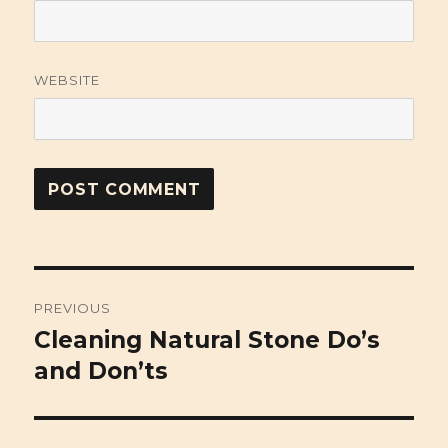
WEBSITE
Post
PREVIOUS
navigation
Cleaning Natural Stone Do’s
Previous
and Don’ts
post: