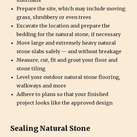
shortfalls
Prepare the site, which may include moving
grass, shrubbery or even trees
Excavate the location and prepare the
bedding for the natural stone, if necessary
Move large and extremely heavy natural
stone slabs safely — and without breakage
Measure, cut, fit and grout your floor and
stone tiling
Level your outdoor natural stone flooring,
walkways and more
Adhere to plans so that your finished
project looks like the approved design
Sealing Natural Stone