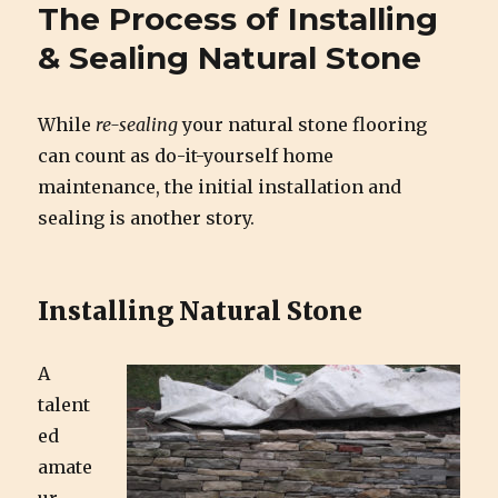
Cirigliano Masonry | Pittsburgh
The Process of Installing
Masonry and Natural Stone
& Sealing Natural Stone
While
re-sealing
your natural stone flooring
can count as do-it-yourself home
maintenance, the initial installation and
sealing is another story.
Installing Natural Stone
A
talent
ed
amate