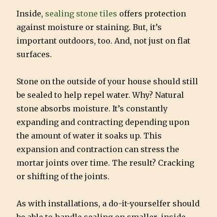
Inside,
sealing stone tiles
offers protection
against moisture or staining. But, it’s
important outdoors, too. And, not just on flat
surfaces.
Stone on the outside of your house should still
be sealed to help repel water. Why? Natural
stone absorbs moisture. It’s constantly
expanding and contracting depending upon
the amount of water it soaks up. This
expansion and contraction can stress the
mortar joints over time. The result? Cracking
or shifting of the joints.
As with installations, a do-it-yourselfer should