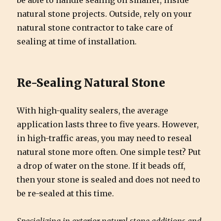
be able to handle sealing on smaller, inside
natural stone projects. Outside, rely on your
natural stone contractor to take care of
sealing at time of installation.
Re-Sealing Natural Stone
With high-quality sealers, the average
application lasts three to five years. However,
in high-traffic areas, you may need to reseal
natural stone more often. One simple test? Put
a drop of water on the stone. If it beads off,
then your stone is sealed and does not need to
be re-sealed at this time.