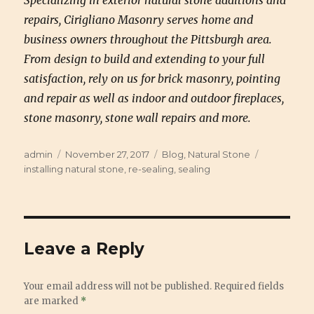
Specializing in exterior natural stone additions and
repairs, Cirigliano Masonry serves home and
business owners throughout the Pittsburgh area.
From design to build and extending to your full
satisfaction, rely on us for brick masonry, pointing
and repair as well as indoor and outdoor fireplaces,
stone masonry, stone wall repairs and more.
Author
admin
Posted
November 27, 2017
Categories
Blog
,
Natural Stone
Tags
installing natural stone
on
,
re-sealing
,
sealing
Leave a Reply
Your email address will not be published.
Required fields
are marked
*