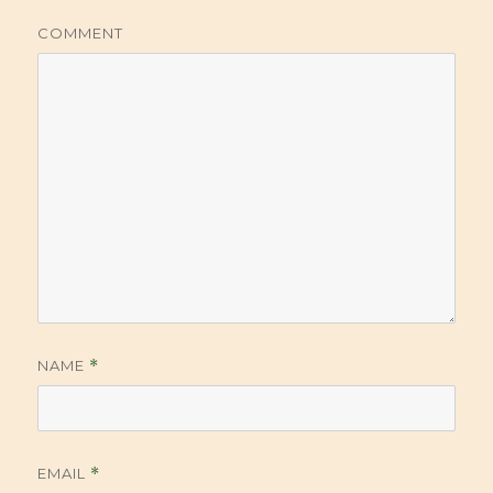
COMMENT
NAME
*
EMAIL
*