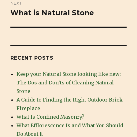
NEXT
What is Natural Stone
Next
post:
RECENT POSTS
Keep your Natural Stone looking like new:
The Dos and Don’ts of Cleaning Natural
Stone
A Guide to Finding the Right Outdoor Brick
Fireplace
What Is Confined Masonry?
What Efflorescence Is and What You Should
Do About It