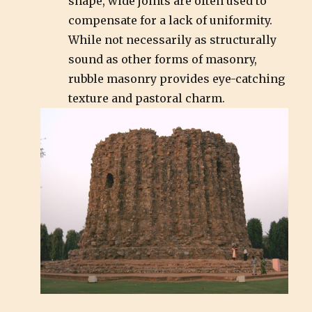
shape, wide joints are often used to
compensate for a lack of uniformity.
While not necessarily as structurally
sound as other forms of masonry,
rubble masonry provides eye-catching
texture and pastoral charm.