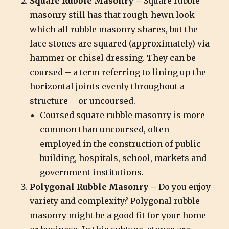
Square Rubble Masonry –
Square rubble
masonry still has that rough-hewn look
which all rubble masonry shares, but the
face stones are squared (approximately) via
hammer or chisel dressing. They can be
coursed – a term referring to lining up the
horizontal joints evenly throughout a
structure – or uncoursed.
Coursed square rubble masonry is more
common than uncoursed, often
employed in the construction of public
building, hospitals, school, markets and
government institutions.
Polygonal Rubble Masonry –
Do you enjoy
variety and complexity? Polygonal rubble
masonry might be a good fit for your home