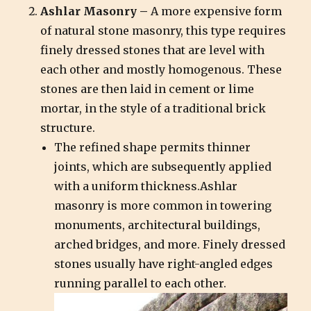
Ashlar Masonry –
A more expensive form
of natural stone masonry, this type requires
finely dressed stones that are level with
each other and mostly homogenous. These
stones are then laid in cement or lime
mortar, in the style of a traditional brick
structure.
The refined shape permits thinner
joints, which are subsequently applied
with a uniform thickness.Ashlar
masonry is more common in towering
monuments, architectural buildings,
arched bridges, and more. Finely dressed
stones usually have right-angled edges
running parallel to each other.