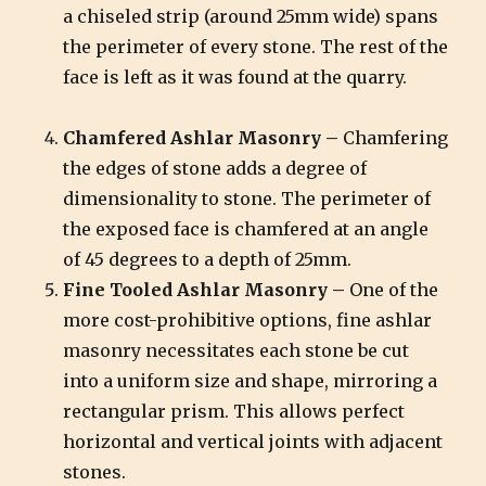
a chiseled strip (around 25mm wide) spans
the perimeter of every stone. The rest of the
face is left as it was found at the quarry.
Chamfered Ashlar Masonry –
Chamfering
the edges of stone adds a degree of
dimensionality to stone. The perimeter of
the exposed face is chamfered at an angle
of 45 degrees to a depth of 25mm.
Fine Tooled Ashlar Masonry –
One of the
more cost-prohibitive options, fine ashlar
masonry necessitates each stone be cut
into a uniform size and shape, mirroring a
rectangular prism. This allows perfect
horizontal and vertical joints with adjacent
stones.