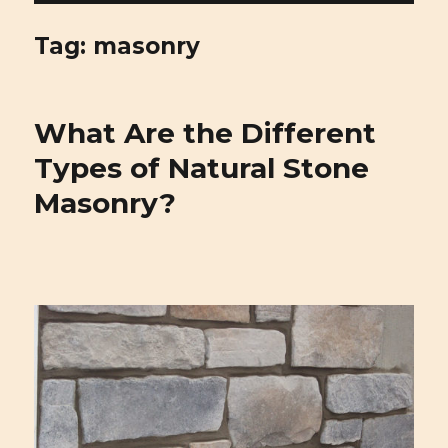
Cirigliano Masonry | Pittsburgh
Masonry and Natural Stone
Tag: masonry
What Are the Different
Types of Natural Stone
Masonry?