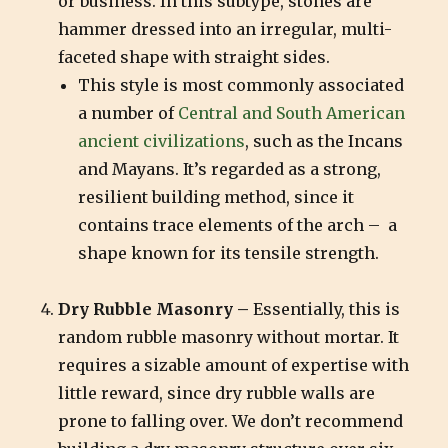
or business. In this subtype, stones are
hammer dressed into an irregular, multi-
faceted shape with straight sides.
This style is most commonly associated
a number of
Central and South American
ancient civilizations
, such as the Incans
and Mayans. It’s regarded as a strong,
resilient building method, since it
contains trace elements of the arch – a
shape known for its tensile strength.
Dry Rubble Masonry –
Essentially, this is
random rubble masonry without mortar. It
requires a sizable amount of expertise with
little reward, since dry rubble walls are
prone to falling over. We don’t recommend