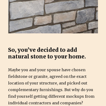
So, you’ve decided to add
natural stone to your home.
Maybe you and your spouse have chosen
fieldstone or granite, agreed on the exact
location of your structure, and picked out
complementary furnishings. But why do you
find yourself getting different mockups from
individual contractors and companies?