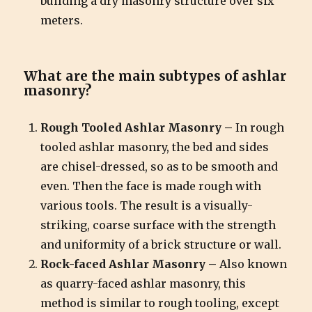
building a dry masonry structure over six
meters.
What are the main subtypes of ashlar
masonry?
Rough Tooled Ashlar Masonry –
In rough
tooled ashlar masonry, the bed and sides
are chisel-dressed, so as to be smooth and
even. Then the face is made rough with
various tools. The result is a visually-
striking, coarse surface with the strength
and uniformity of a brick structure or wall.
Rock-faced Ashlar Masonry –
Also known
as quarry-faced ashlar masonry, this
method is similar to rough tooling, except