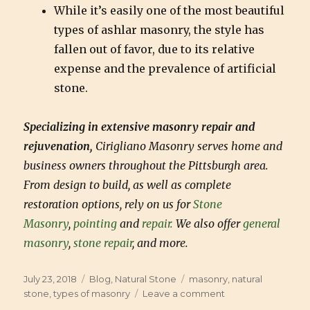
While it’s easily one of the most beautiful
types of ashlar masonry, the style has
fallen out of favor, due to its relative
expense and the prevalence of artificial
stone.
Specializing in extensive masonry repair and
rejuvenation,
Cirigliano Masonry serves home and
business owners throughout the Pittsburgh area.
From design to build, as well as complete
restoration options, rely on us for
Stone
Masonry
,
pointing
and
repair.
We also offer
general
masonry
,
stone repair
, and more.
Posted
July 23, 2018
Categories
Blog
,
Natural Stone
Tags
masonry
,
natural
on
stone
,
types of masonry
Leave a comment
on
What