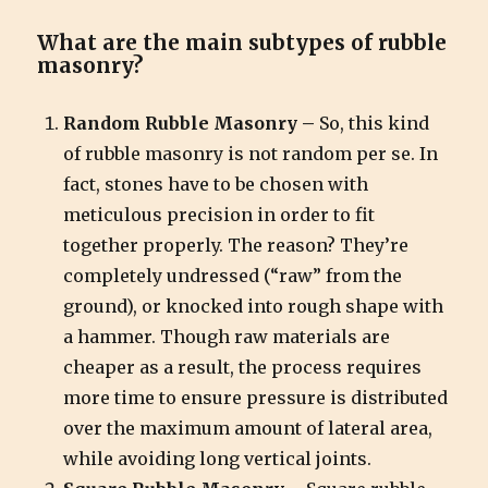
What are the main subtypes of rubble
masonry?
Random Rubble Masonry –
So, this kind
of rubble masonry is not random per se. In
fact, stones have to be chosen with
meticulous precision in order to fit
together properly. The reason? They’re
completely undressed (“raw” from the
ground), or knocked into rough shape with
a hammer. Though raw materials are
cheaper as a result, the process requires
more time to ensure pressure is distributed
over the maximum amount of lateral area,
while avoiding long vertical joints.