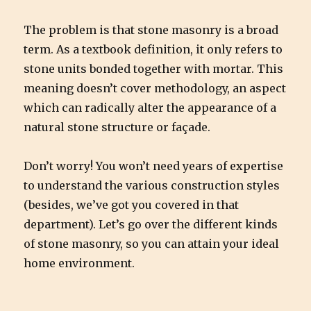
The problem is that stone masonry is a broad
term. As a textbook definition, it only refers to
stone units bonded together with mortar. This
meaning doesn’t cover methodology, an aspect
which can radically alter the appearance of a
natural stone structure or façade.
Don’t worry! You won’t need years of expertise
to understand the various construction styles
(besides, we’ve got you covered in that
department). Let’s go over the different kinds
of stone masonry, so you can attain your ideal
home environment.