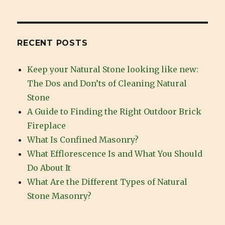
Are
the
Different
Types
RECENT POSTS
of
Natural
Keep your Natural Stone looking like new:
Stone
The Dos and Don’ts of Cleaning Natural
Masonry?
Stone
A Guide to Finding the Right Outdoor Brick
Fireplace
What Is Confined Masonry?
What Efflorescence Is and What You Should
Do About It
What Are the Different Types of Natural
Stone Masonry?