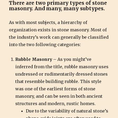
There are two primary types of stone
masonry. And many, many subtypes.
As with most subjects, a hierarchy of
organization exists in stone masonry. Most of
the industry’s work can generally be classified
into the two following categories:
Rubble Masonry –
As you might’ve
inferred from the title, rubble masonry uses
undressed or rudimentarily dressed stones
that resemble building rubble. This style
was one of the earliest forms of stone
masonry, and can be seen in both ancient
structures and modern, rustic homes.
Due to the variability of natural stone’s