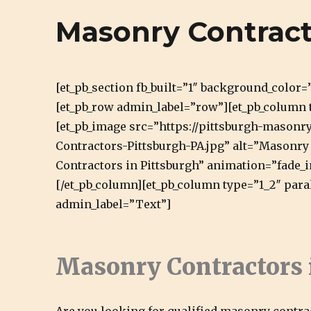
Cirigliano Masonry | Pittsbu
Masonry Contract
Pittsburgh Masonry and Natural Stone
[et_pb_section fb_built=”1″ background_color
[et_pb_row admin_label=”row”][et_pb_column 
[et_pb_image src=”https://pittsburgh-mason
Contractors-Pittsburgh-PA.jpg” alt=”Masonry 
Contractors in Pittsburgh” animation=”fade_i
[/et_pb_column][et_pb_column type=”1_2″ para
admin_label=”Text”]
Masonry Contractors 