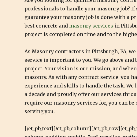
Are you looking for qualified masonry contrac
professionals to handle your masonry job? If
guarantee your masonry job is done with a pr
best concrete and
masonry services
in Pittsb
project is completed on time and to the highe
As Masonry contractors in Pittsburgh, PA, w
service is important to you. We go above and b
project. Your vision is our mission, and when 
masonry. As with any contract service, you ha
experience and skills to handle the task. We 
a decade and proudly offer our services throu
require our masonry services for, you can be c
serving you.
[/et_pb_text][/et_pb_column][/et_pb_row][et_