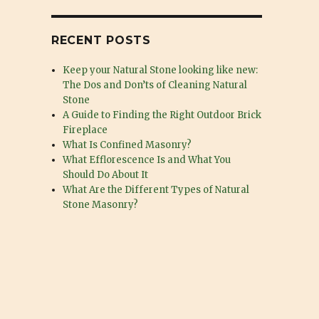
RECENT POSTS
Keep your Natural Stone looking like new:
The Dos and Don’ts of Cleaning Natural
Stone
A Guide to Finding the Right Outdoor Brick
Fireplace
What Is Confined Masonry?
What Efflorescence Is and What You
Should Do About It
What Are the Different Types of Natural
Stone Masonry?