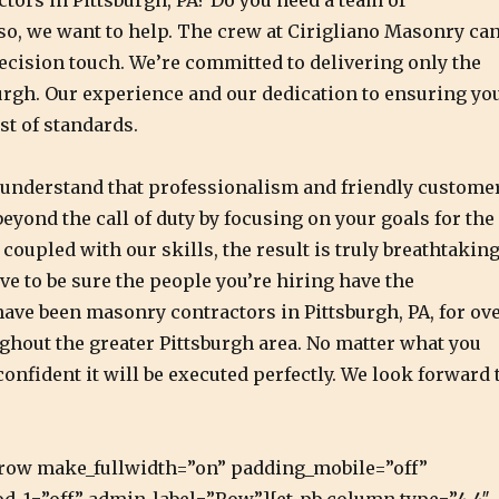
tors in Pittsburgh, PA? Do you need a team of
 so, we want to help. The crew at Cirigliano Masonry ca
ecision touch. We’re committed to delivering only the
urgh. Our experience and our dedication to ensuring yo
st of standards.
e understand that professionalism and friendly custome
eyond the call of duty by focusing on your goals for the
coupled with our skills, the result is truly breathtakin
ve to be sure the people you’re hiring have the
have been masonry contractors in Pittsburgh, PA, for ov
ghout the greater Pittsburgh area. No matter what you
onfident it will be executed perfectly. We look forward 
pb_row make_fullwidth=”on” padding_mobile=”off”