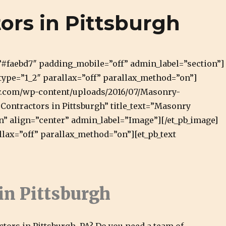
rgh Masonry and Natural Stone
ors in Pittsburgh
=”#faebd7″ padding_mobile=”off” admin_label=”section”]
type=”1_2″ parallax=”off” parallax_method=”on”]
ry.com/wp-content/uploads/2016/07/Masonry-
Contractors in Pittsburgh” title_text=”Masonry
n” align=”center” admin_label=”Image”][/et_pb_image]
llax=”off” parallax_method=”on”][et_pb_text
in Pittsburgh